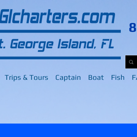
8
Trips & Tours
Captain
Boat
Fish
F