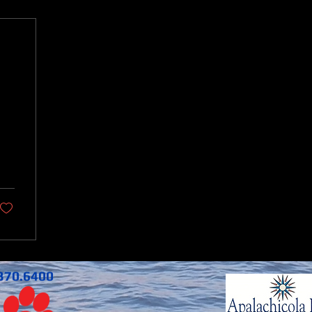
370.6400