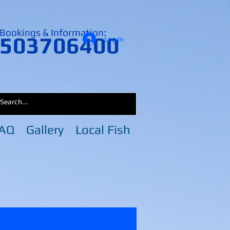
Bookings & Information:
503706400
Log In
AQ
Gallery
Local Fish