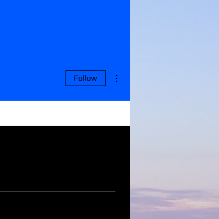
More actions
Follow