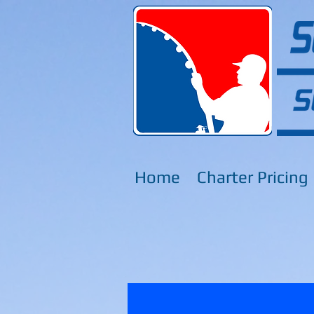
Home
Charter Pricing