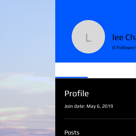
lee Ch
lee Chapi
0
Follower
Profile
Profile
Join date: May 6, 2019
Posts