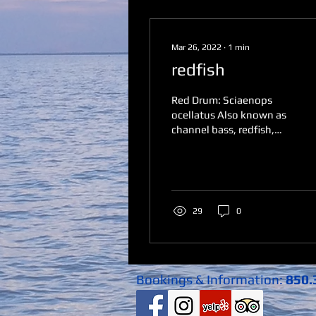
Mar 26, 2022
∙
1
min
redfish
Red Drum: Sciaenops
ocellatus Also known as
channel bass, redfish,
spottail bass or simply
reds ​Habitat The red
drum uses its senses of...
29
0
Bookings & Information:
850.