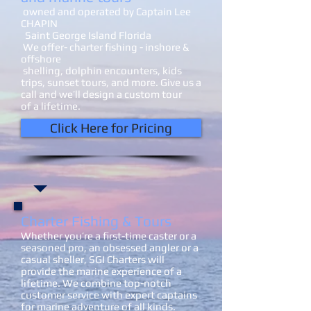
owned and operated by Captain Lee
CHAPIN
Saint George Island Florida
We offer- charter fishing - inshore &
offshore
shelling, dolphin encounters, kids
trips, sunset tours, and more. Give us a
call and we’ll design a custom tour
of a lifetime.
Click Here for Pricing
Charter Fishing​ & Tours
Whether you’re a first-time caster or a
seasoned pro, an obsessed angler or a
casual sheller, SGI Charters will
provide the marine experience of a
lifetime. We combine top-notch
customer service with expert captains
for marine adventure of all kinds.