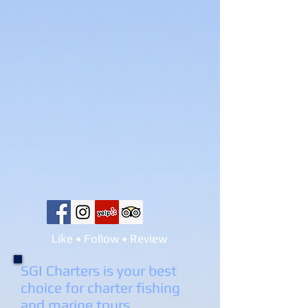
Like • Follow • Review
SGI Charters is your best
choice for charter fishing
and marine tours