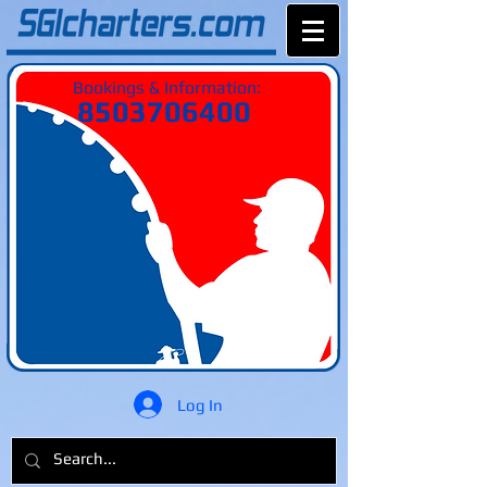
Bookings & Information:
8503706400
Log In