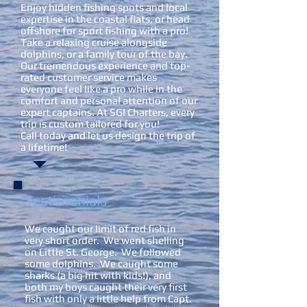
Enjoy hidden fishing spots and local
expertise in the coastal flats, or head
offshore for sport fishing with a pro!
Take a relaxing cruise alongside
dolphins, or a family tour of the bay.
Our tremendous experience and top-
rated customer service makes
everyone feel like a pro while in the
comfort and personal attention of our
expert captains. At SGI Charters, every
trip is custom tailored for you!
Call today and let us design the trip of
a lifetime!
Testimonials
We caught our limit of red fish in
very short order. We went shelling
on Little St. George. We followed
some dolphins. We caught some
sharks (a big hit with kids!), and
both my boys caught their very first
fish with only a little help from Capt.