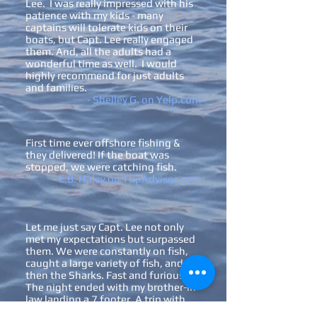
Lee. I was really impressed with his
patience with my kids - many
captains will tolerate kids on their
boats, but Capt. Lee really engaged
them. And, all the adults had a
wonderful time as well. I would
highly recommend for just adults
and families.
- Shelley G. on Yelp.com
First time ever offshore
fishing &
they delivered! If the boat was
stopped, we were catching fish.
- C.B. Haley on TripAdvisor.com
Let me just say Capt. Lee not only
met my expectations but surpassed
them. We were constantly on fish,
caught a large variety of fish, and
then the Sharks. Fast and furious.
The night ended with my brother-in-
law landing a 7 footer. A trip with
SGI Charters and Capt. Lee will